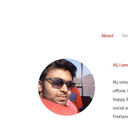
About
Re
Hi, I am
My inter
offline
happy. 
social 
freelan