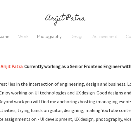
Arijit Patra
sume
Work
Photography
Design
Achievement
Co
 Arijit Patra.
Currently working as a Senior Frontend Engineer with 
est lies in the intersection of engineering, design and business. L
. Enjoy working on UI technologies and UX design. Good designs and
Beyond work you will find me anchoring/hosting/managing events,
activities, trying hands on guitar, designing, making YouTube cont
ce assignments on - UI development, UX design, photography, vid