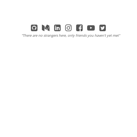
"There are no strangers here, only friends you haven't yet met"