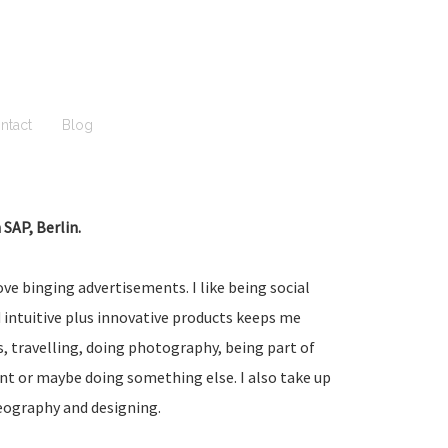
ntact
Blog
SAP, Berlin.
ove binging advertisements. I like being social
 intuitive plus innovative products keeps me
 travelling, doing photography, being part of
ent or maybe doing something else. I also take up
eography and designing.